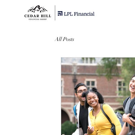
All Posts