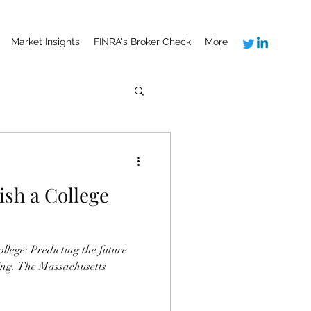
Market Insights
FINRA's Broker Check
More
lish a College
ging. The Massachusetts