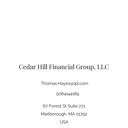
Cedar Hill Financial Group, LLC
Thomas.Hayes@lpl.com
5084144189
67 Forest St Suite 271
Marlborough, MA 01752
USA