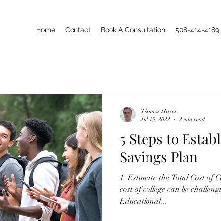
Home
Contact
Book A Consultation
508-414-4189
Thomas Hayes
Jul 15, 2022
2 min read
5 Steps to Estab
Savings Plan
1. Estimate the Total Cost of College: Predicting the future
cost of college can be challen
Educational...