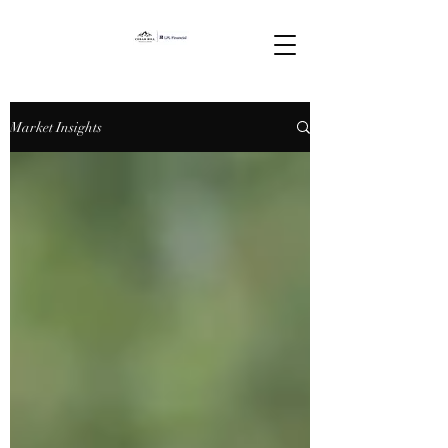
Market Insights