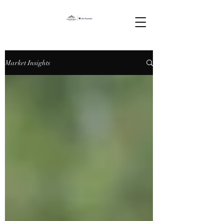
Market Insights