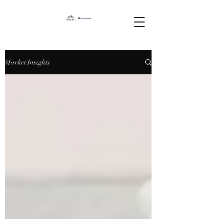
Market Insights