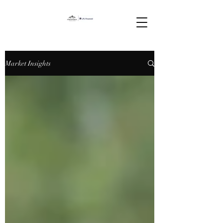
Market Insights