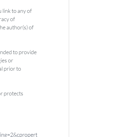
link to any of 
acy of 
he author(s) of 
ended to provide 
ies or 
 prior to 
or protects 
ing=2&cpropert