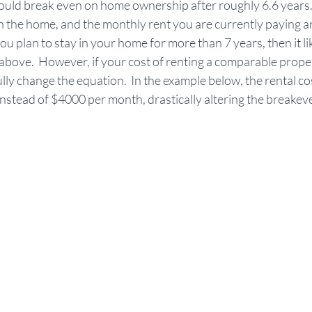
ould break even on home ownership after roughly 6.6 years. 
in the home, and the monthly rent you are currently paying a
you plan to stay in your home for more than 7 years, then it l
 above.  However, if your cost of renting a comparable propert
lly change the equation.  In the example below, the rental co
nstead of $4000 per month, drastically altering the breakev