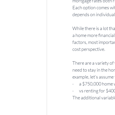
mortgage rates both ri
Each option comes wit
depends on individual 
While there is a lot t
a home more financiall
factors, most importan
cost perspective. 
There are a variety of
need to stay in the hom
example, let’s assume 
·       a $750,000 ho
·       vs renting for $
The additional variable