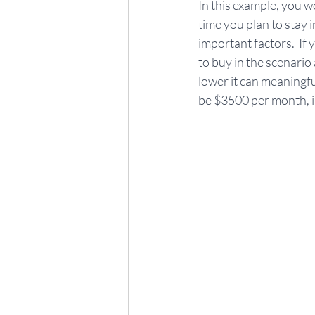
In this example, you w
time you plan to stay 
important factors.  If 
to buy in the scenario
lower it can meaningfu
be $3500 per month, i