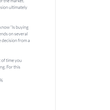
f the market. 
sion ultimately 
 know “Is buying 
ends on several 
e decision from a 
 of time you 
g. For this 
8%