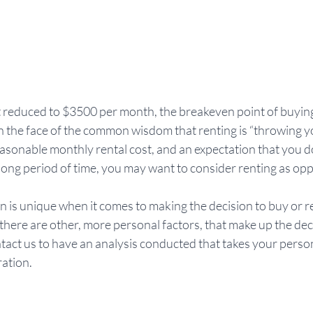
 reduced to $3500 per month, the breakeven point of buying 
 in the face of the common wisdom that renting is “throwing 
easonable monthly rental cost, and an expectation that you do
 long period of time, you may want to consider renting as opp
n is unique when it comes to making the decision to buy or r
, there are other, more personal factors, that make up the dec
tact us to have an analysis conducted that takes your person
ration.