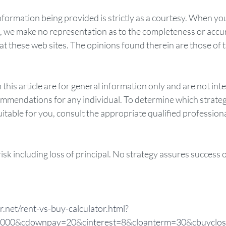
rmation being provided is strictly as a courtesy. When you 
d, we make no representation as to the completeness or accur
t these web sites. The opinions found therein are those of t
 this article are for general information only and are not int
ommendations for any individual. To determine which strateg
table for you, consult the appropriate qualified professional
risk including loss of principal. No strategy assures success 
r.net/rent-vs-buy-calculator.html?
00&cdownpay=20&cinterest=8&cloanterm=30&cbuyclos