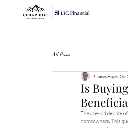
All Posts
Thomas Hayes
Oct 
Is Buyin
Benefici
The age-old debate of
homeowners. This ques