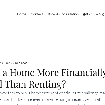
Home
Contact
Book A Consultation
508-414-4189
20, 2023
2 min read
g a Home More Financiall
al Than Renting?
 whether to buy a home or to rent continues to challenge ma
tion has become even more pressing in recent years with 