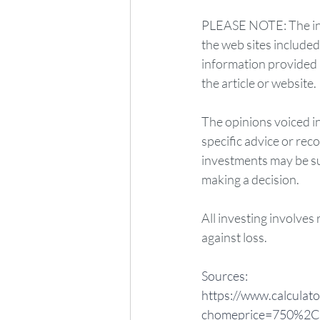
PLEASE NOTE: The info
the web sites include
information provided a
the article or website.
The opinions voiced in
specific advice or rec
investments may be sui
making a decision.
All investing involves 
against loss. 
Sources:
https://www.calculato
chomeprice=750%2C0