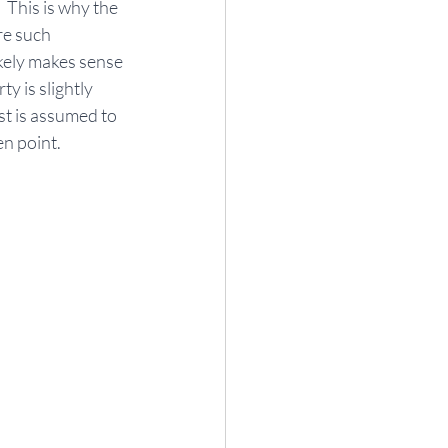
 This is why the 
re such 
ikely makes sense 
y is slightly 
st is assumed to 
en point.