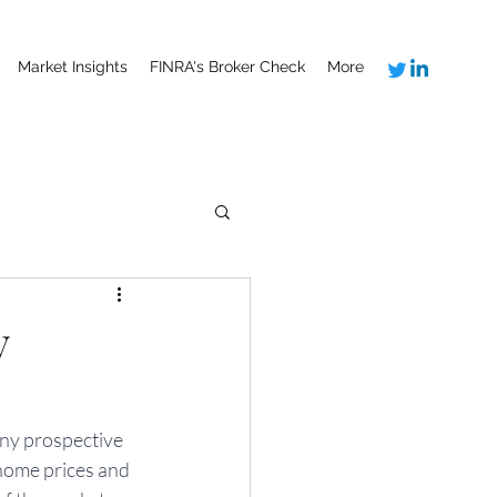
Market Insights
FINRA's Broker Check
More
y
ny prospective 
home prices and 