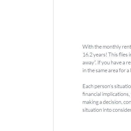
With the monthly rent
16.2 years! This flies
away”. If you have a r
in the same area for a
Each person’s situatio
financial implications
making a decision, con
situation into conside