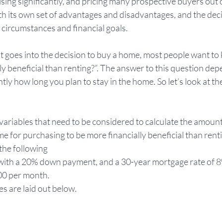
sing significantly, and pricing many prospective buyers out o
h its own set of advantages and disadvantages, and the deci
circumstances and financial goals. 
hat goes into the decision to buy a home, most people want to
y beneficial than renting?”. The answer to this question dep
tly how long you plan to stay in the home. So let’s look at th
 variables that need to be considered to calculate the amount
e for purchasing to be more financially beneficial than rentin
the following 
me with a 20% down payment, and a 30-year mortgage rate of 
4000 per month. 
s are laid out below.  