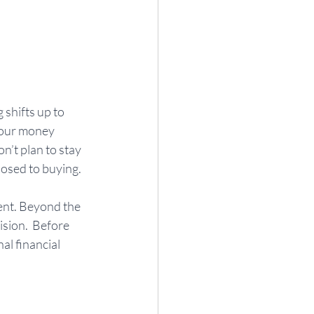
shifts up to 
your money 
n’t plan to stay 
osed to buying.  
ent. Beyond the 
ision.  Before 
al financial 