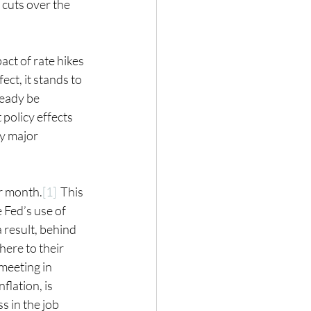
 cuts over the 
ct of rate hikes 
ect, it stands to 
ready be 
policy effects 
y major 
er month.
[1]
  This 
 Fed’s use of 
 result, behind 
ere to their 
meeting in 
flation, is 
 in the job 