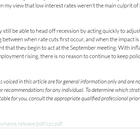
n my view that low interest rates weren’t the main culprit of i
 still be able to head off recession by acting quickly to adjust
 between when rate cuts first occur, and when the impact is fe
nt that they begin to act at the September meeting. With infla
oyment rising, there is no reason to continue to keep policy
 voiced in this article are for general information only and are n
 or recommendations for any individual. To determine which strate
ble for you, consult the appropriate qualified professional prior
v/news.release/pdf/cpi.pdf