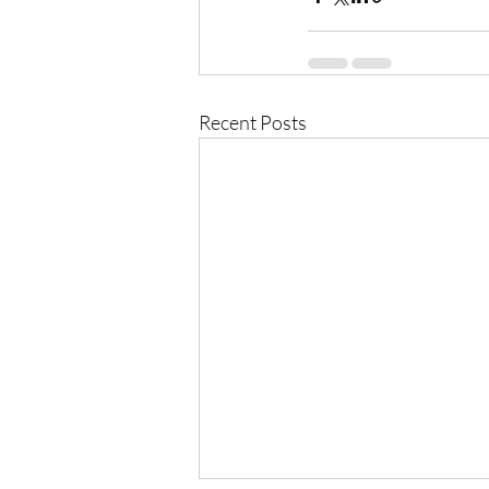
Recent Posts