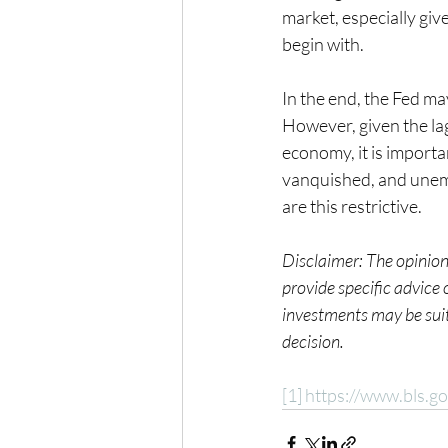
market, especially give
begin with.
In the end, the Fed may
However, given the lag
economy, it is importa
vanquished, and unempl
are this restrictive.   
Disclaimer: The opinions
provide specific advice
investments may be suita
decision.
[1]
https://www.bls.go