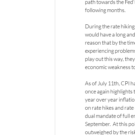
path towards the Fed’s
following months. 
During the rate hiking
would have a long and v
reason that by the tim
experiencing problems 
play out this way, the
economic weakness to g
As of July 11th, CPI h
once again highlights 
year over year inflatio
on rate hikes and rate
dual mandate of full e
September.  At this poin
outweighed by the risk