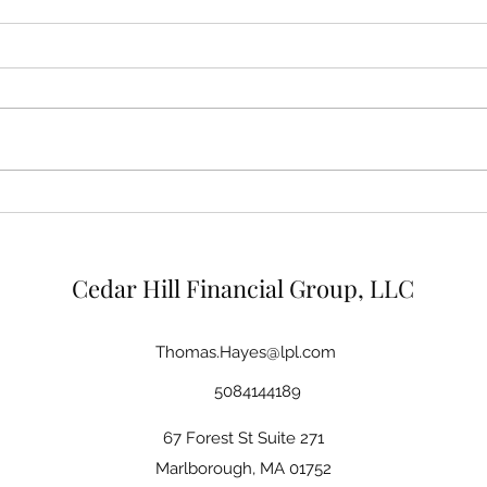
Tariffs, Trade Deficits, and
Savi
the Recent Sell Off
Futur
Acco
Cedar Hill Financial Group, LLC
Thomas.Hayes@lpl.com
5084144189
67 Forest St Suite 271
Marlborough, MA 01752