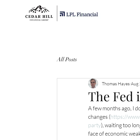
All Posts
Thomas Hayes
Aug 
The Fed i
A few months ago, I do
changes (
https://www.
party
), waiting too lon
face of economic weakne