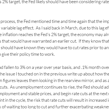
 2% target, the Fed likely should have been considering rate
 process, the Fed mentioned time and time again that the impa
ariable lag effect.  As I said back in March, due to this lag eff
e inflation reaches the Fed’s 2% target, the economy may al
that would have warranted an earlier cut.  If they know that 
y should have known they would have to cut rates prior to an
ive their policy time to work.
ad fallen to 3% on a year over year basis, and .1% month ov
the issue I touched on in the previous write up about how the
n figures leaves them looking in the rearview mirror, and as a
 cuts.  As unemployment continues to rise, the Fed should adh
mployment and stable prices, and begin rate cuts at the next 
t in the cycle, the risk that rate cuts will result in increased in
 of waiting too long to cut and further exacerbating weakness