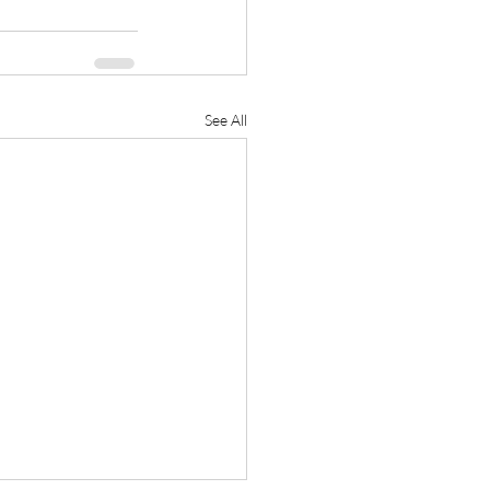
See All