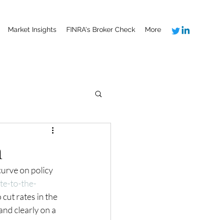
Market Insights
FINRA's Broker Check
More
n
urve on policy 
te-to-the-
 cut rates in the 
and clearly on a 