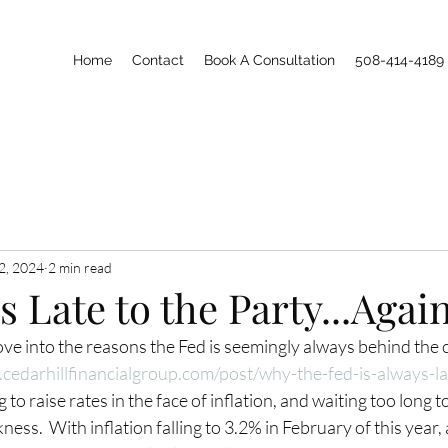
Home
Contact
Book A Consultation
508-414-4189
2, 2024
2 min read
s Late to the Party...Agai
ve into the reasons the Fed is seemingly always behind the c
cedarhillfinancialgroup.com/post/why-the-fed-is-always-la
g to raise rates in the face of inflation, and waiting too long to
ss.  With inflation falling to 3.2% in February of this year, 