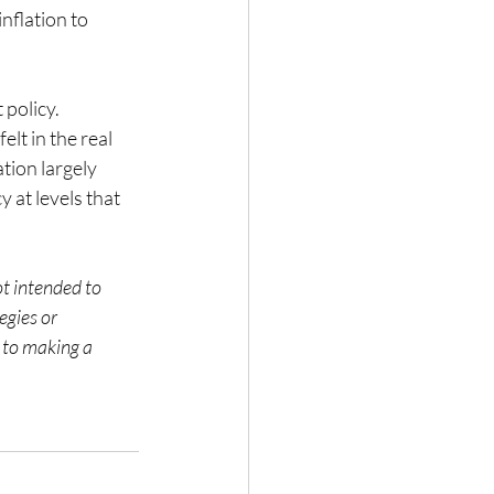
nflation to 
 policy. 
lt in the real 
tion largely 
 at levels that 
ot intended to 
gies or 
 to making a 