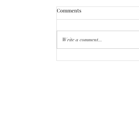
Comments
Write a comment...
Why You're Probably Doing
Better Than You Think